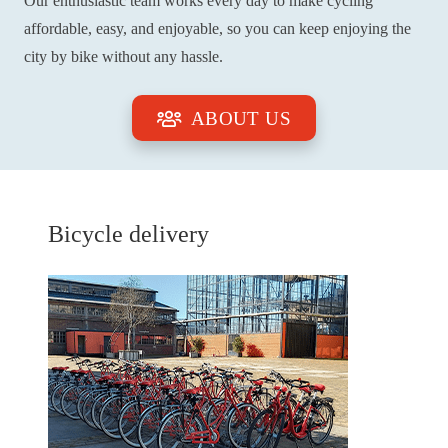
Our enthusiastic team works every day to make cycling
affordable, easy, and enjoyable, so you can keep enjoying the
city by bike without any hassle.
ABOUT US
Bicycle delivery