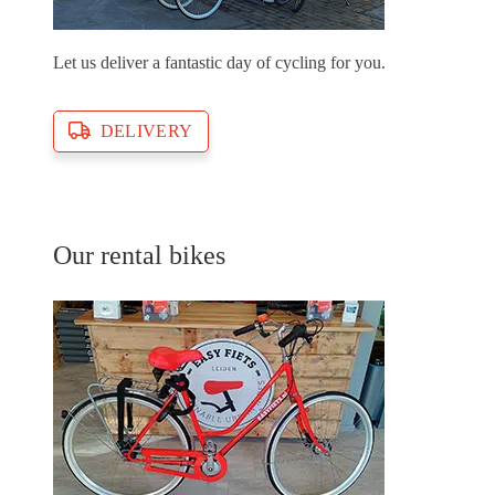
Let us deliver a fantastic day of cycling for you.
DELIVERY
Our rental bikes