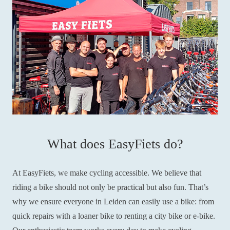
What does EasyFiets do?
At EasyFiets, we make cycling accessible. We believe that
riding a bike should not only be practical but also fun. That’s
why we ensure everyone in Leiden can easily use a bike: from
quick repairs with a loaner bike to renting a city bike or e-bike.