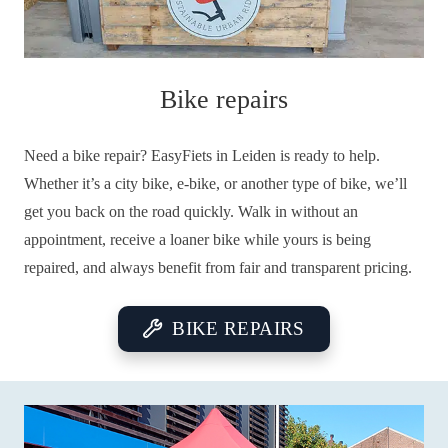
Bike repairs
Need a bike repair? EasyFiets in Leiden is ready to help.
Whether it’s a city bike, e-bike, or another type of bike, we’ll
get you back on the road quickly. Walk in without an
appointment, receive a loaner bike while yours is being
repaired, and always benefit from fair and transparent pricing.
BIKE REPAIRS