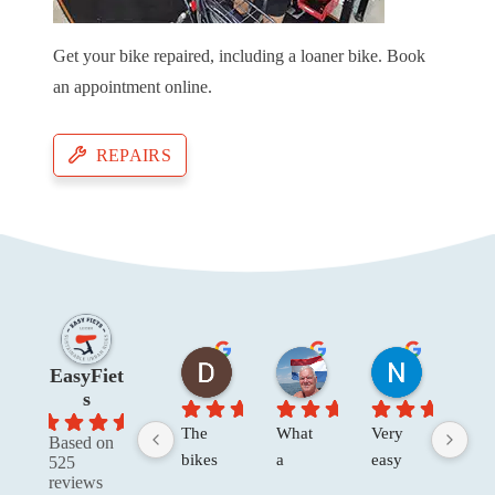
Get your bike repaired, including a loaner bike. Book
an appointment online.
REPAIRS
Dawn W
Henk Van der V.
Niels R.
EasyFiet
2 months ago
4 months ago
4 months a
s
4.8
The 
What 
Very 
The
Based on
bikes 
a 
easy 
re no
525
reviews
were 
great 
to 
only