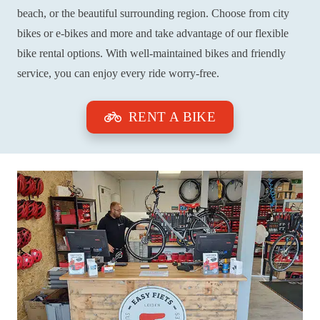
beach, or the beautiful surrounding region. Choose from city
bikes or e-bikes and more and take advantage of our flexible
bike rental options. With well-maintained bikes and friendly
service, you can enjoy every ride worry-free.
RENT A BIKE