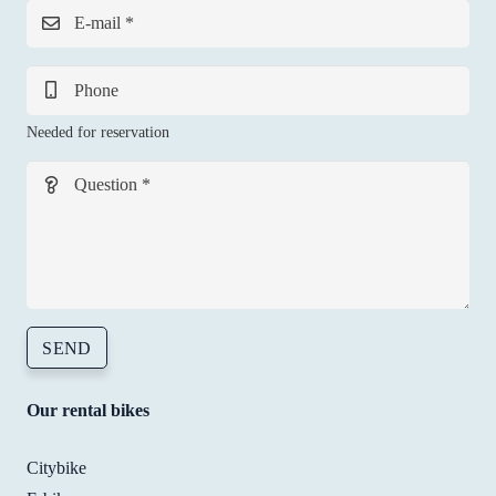
with
E-mail *
smil
I’ll 
defi
Phone
ely 
Needed for reservation
goin
back
Question *
whe
ever 
need
to. 
Tha
s! 
SEND
Our rental bikes
Citybike