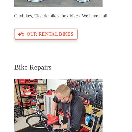
Citybikes, Electric bikes, box bikes. We have it all.
OUR RENTAL BIKES
Bike Repairs