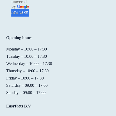
powered
in 
experi
make 
prof
by
G
o
o
g
l
e
good 
ence. 
a 
sion
review us on
condit
I 
reserv
, but
ion 
loved 
ation. 
their
and 
the 
Good 
atti
easy 
bike. 
price/
e is 
Opening hours
to 
It was 
qualit
fant
use. 
so 
y. For 
tic! I
Monday – 10:00 – 17:30
We 
easy 
15 
rent
Tuesday – 10:00 – 17.30
had 
to 
EUR 
bike
Wednesday – 10:00 – 17.30
not 
ride,  
you 
from
Thursday – 10:00 – 17.30
reserv
fast, 
get a 
them
Friday – 10:00 – 17.30
ed 
and 
bike 
whe
bikes 
they 
with 
my 
Saturday – 09:00 – 17:00
but 
found 
handb
fami
Sunday – 09:00 – 17:00
Shirle
the 
rakes, 
cam
y was 
perfec
7 
to 
EasyFiets B.V.
really 
t size 
gears 
visit,
friend
of 
and a 
and 