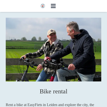
Bike rental
Rent a bike at EasyFiets in Leiden and explore the city, the