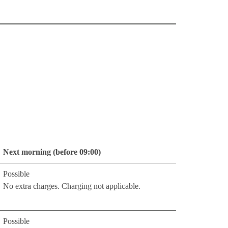
Next morning (before 09:00)
Possible
No extra charges. Charging not applicable.
Possible