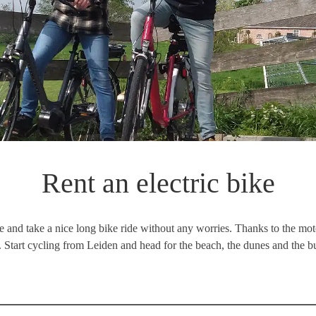
Rent an electric bike
ke and take a nice long bike ride without any worries. Thanks to the motor
. Start cycling from Leiden and head for the beach, the dunes and the 