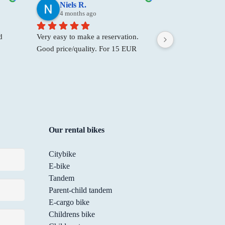
Niels R.
Big B.
4 months ago
9 months 
 
Very easy to make a reservation. 
They’re not only 
Good price/quality. For 15 EUR 
their attitude is f
size 
you get a bike with handbrakes, 7 
bikes from them
t a 
gears and a bracket to hold your 
came to visit, a
mobile phone. Also very friendly 
bike fixed there. 
staff.
repair, but they 
spot—and with a s
definitely be go
Our rental bikes
I need to. Thank
Citybike
E-bike
Tandem
Parent-child tandem
E-cargo bike
Childrens bike