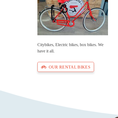
Citybikes, Electric bikes, box bikes. We
have it all.
OUR RENTAL BIKES