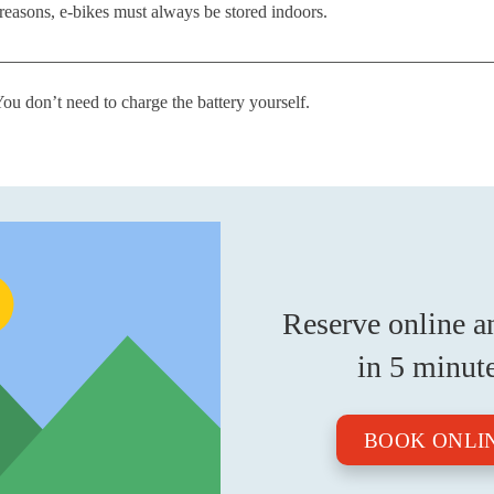
 reasons, e-bikes must always be stored indoors.
You don’t need to charge the battery yourself.
Reserve online a
in 5 minut
BOOK ONLI