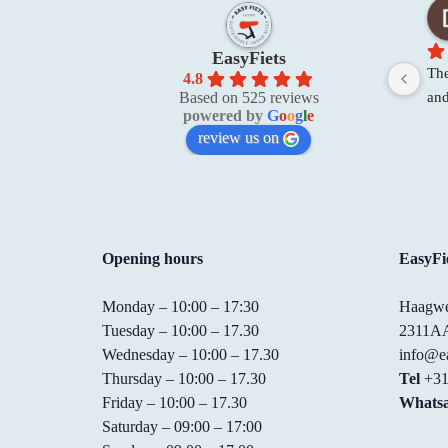
EasyFiets
The
4.8
and
Based on 525 reviews
powered by
G
o
o
g
l
e
res
review us on
rea
wer
the
Opening hours
EasyFie
Monday – 10:00 – 17:30
Haagwe
Tuesday – 10:00 – 17.30
2311AA
Wednesday – 10:00 – 17.30
info@ea
Thursday – 10:00 – 17.30
Tel
+31
Friday – 10:00 – 17.30
Whats
Saturday – 09:00 – 17:00