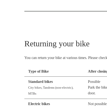
Returning your bike
You can return your bike at various times. Please check 
Type of Bike
After closi
Standard bikes
Possible
Park the bik
City bikes, Tandems (non-electric),
door.
MTBs
Electric bikes
Not possible