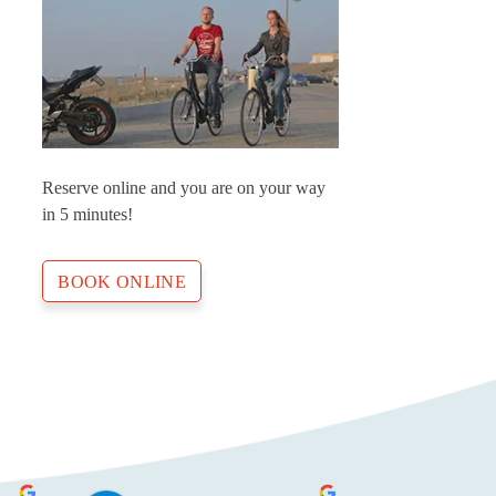
Reserve online and you are on your way
in 5 minutes!
BOOK ONLINE