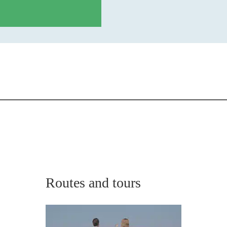
Routes and tours