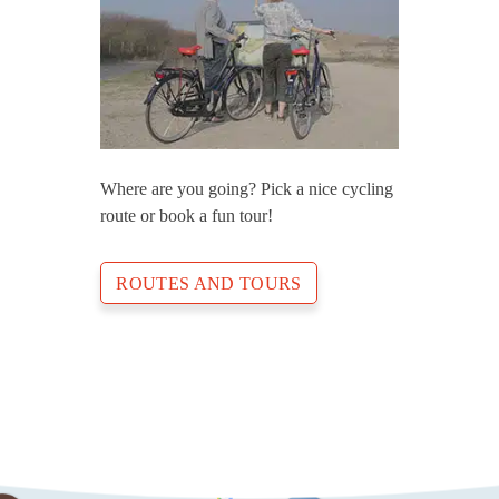
Where are you going? Pick a nice cycling
route or book a fun tour!
ROUTES AND TOURS