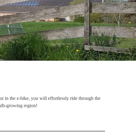
 in the e-bike, you will effortlessly ride through the
bulb-growing region!