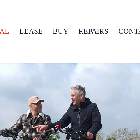
AL
LEASE
BUY
REPAIRS
CONT