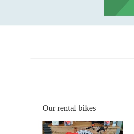
Our rental bikes