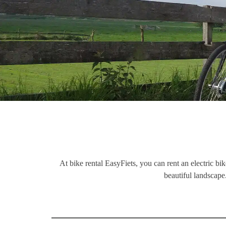
At bike rental EasyFiets, you can rent an electric bi
beautiful landscape