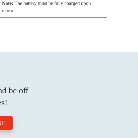
Note:
The battery must be fully charged upon
return.
nd be off
es!
NE