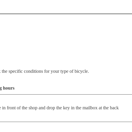
the specific conditions for your type of bicycle.
ng hours
e in front of the shop and drop the key in the mailbox at the back