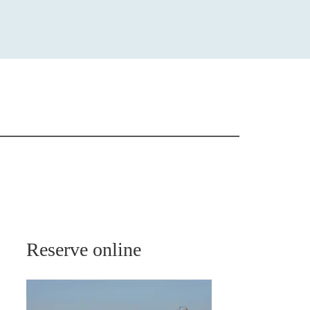
Reserve online