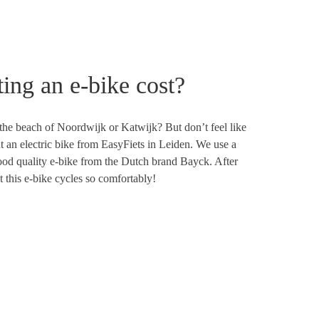
ing an e-bike cost?
the beach of Noordwijk or Katwijk? But don’t feel like
t an electric bike from EasyFiets in Leiden. We use a
good quality e-bike from the Dutch brand Bayck. After
at this e-bike cycles so comfortably!