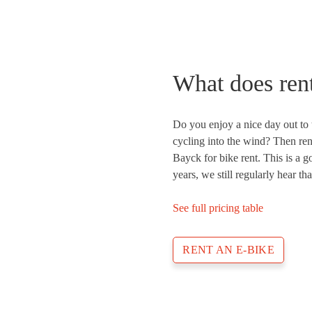
What does rent
Do you enjoy a nice day out to 
cycling into the wind? Then ren
Bayck for bike rent. This is a 
years, we still regularly hear th
See full pricing table
RENT AN E-BIKE