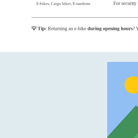
For security
E-bikes, Cargo bikes, E-tandems
💡 Tip:
Returning an e-bike
during opening hours
? 