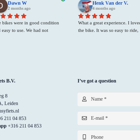
Dawn W
Henk Van der V.
2 months ago
4 months ago
 bikes were in good condition 
What a great experience. I loved
 easy to use. We had not 
the bike. It was so easy to ride,  
erved bikes but Shirley was 
fast, and they found the perfect 
lly friendly and helpful and we 
of bike for me! Best place to ren
e able to take 2 electric bikes on 
bike!
 spot.
ts B.V.
I’ve got a question
g 8
Name *
, Leiden
syfiets.nl
E-mail *
6 211 04 853
app
+316 211 04 853
Phone