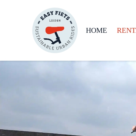
HOME
RENT