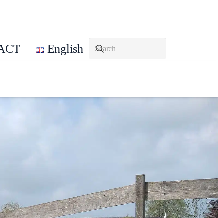
ACT
English